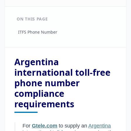
ON THIS PAGE
ITFS Phone Number
Argentina
international toll-free
phone number
compliance
requirements
For
Gtele.com
to supply an
Argentina