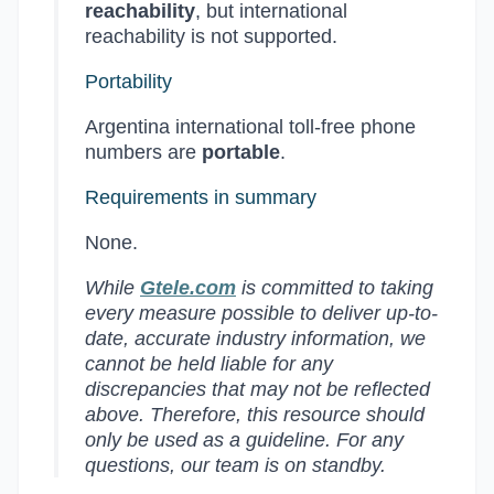
reachability
, but international
reachability is not supported.
Portability
Argentina international toll-free phone
numbers are
portable
.
Requirements in summary
None.
While
Gtele.com
is committed to taking
every measure possible to deliver up-to-
date, accurate industry information, we
cannot be held liable for any
discrepancies that may not be reflected
above. Therefore, this resource should
only be used as a guideline. For any
questions, our team is on standby.