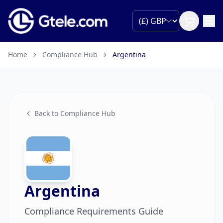
Home
Compliance Hub
Argentina
Back to Compliance Hub
Argentina
Compliance Requirements Guide