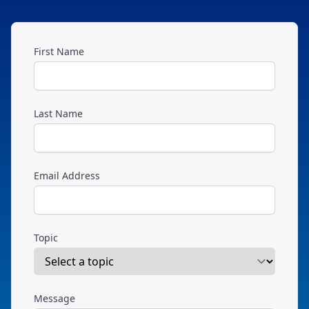
First Name
Last Name
Email Address
Topic
Message