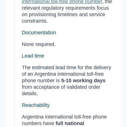
international toll-free phone number
, the
relevant regulatory requirements focus
on provisioning timelines and service
constraints.
Documentation
None required.
Lead time
The estimated lead time for the delivery
of an Argentina international toll-free
phone number is
5-10 working days
from acceptance of validated order
details.
Reachability
Argentina international toll-free phone
numbers have
full national