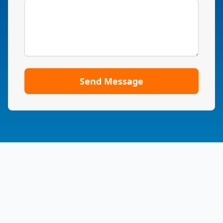
Send Message