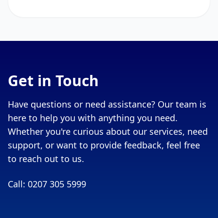
Get in Touch
Have questions or need assistance? Our team is
here to help you with anything you need.
Whether you're curious about our services, need
support, or want to provide feedback, feel free
to reach out to us.
Call: 0207 305 5999